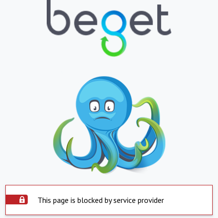
This page is blocked by service provider