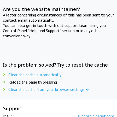
Are you the website maintainer?
A letter concerning circumstances of this has been sent to your
contact email automatically.
You can also get in touch with out support team using your
Control Panel "Help and Support" section or in any other
convenient way.
Is the problem solved? Try to reset the cache
Clear the cache automatically
Reload the page by pressing
Clear the cache from your browser settings
Support
Mail:
support@beget.com